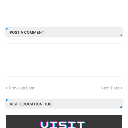
POST A COMMENT
Previous Post
Next Post
VISIT EDUCATION HUB