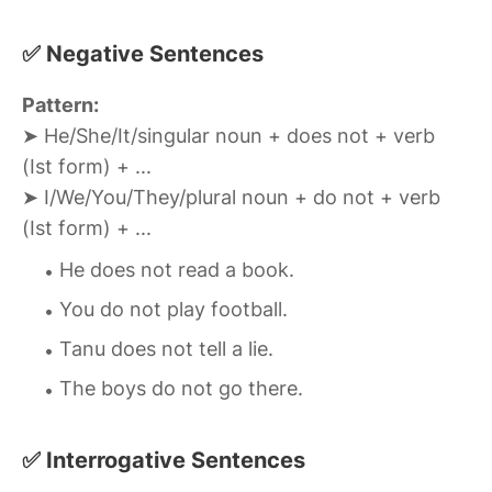
✅ Negative Sentences
Pattern:
➤ He/She/It/singular noun + does not + verb
(Ist form) + ...
➤ I/We/You/They/plural noun + do not + verb
(Ist form) + ...
He does not read a book.
You do not play football.
Tanu does not tell a lie.
The boys do not go there.
✅ Interrogative Sentences