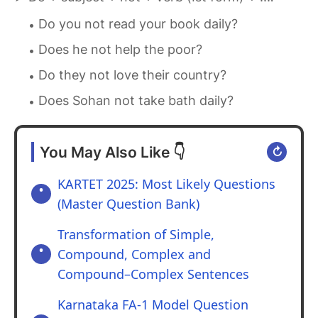
Do you not read your book daily?
Does he not help the poor?
Do they not love their country?
Does Sohan not take bath daily?
You May Also Like 👇
↻
KARTET 2025: Most Likely Questions
(Master Question Bank)
Transformation of Simple,
Compound, Complex and
Compound–Complex Sentences
Karnataka FA-1 Model Question