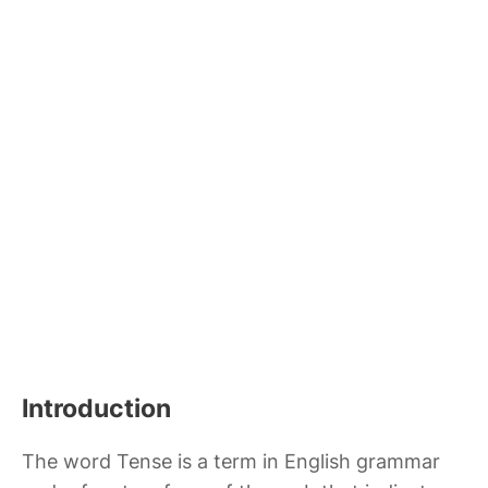
Introduction
The word Tense is a term in English grammar