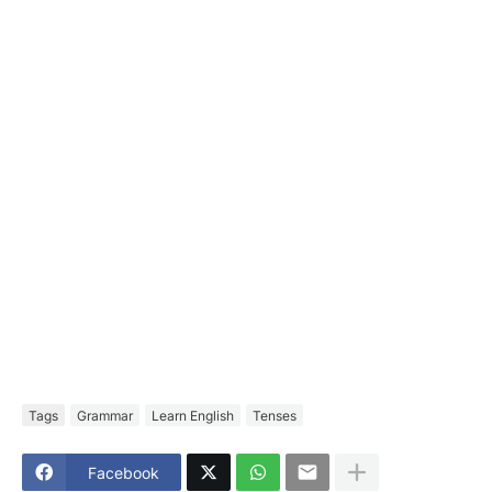
Tags
Grammar
Learn English
Tenses
Facebook