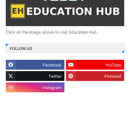
Click on the image above to visit Education Hub.
FOLLOW US
Facebook
YouTube
Twitter
Pinterest
Instagram