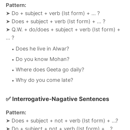
Pattern:
➤ Do + subject + verb (Ist form) + ... ?
➤ Does + subject + verb (Ist form) + ... ?
➤ Q.W. + do/does + subject + verb (Ist form) +
... ?
Does he live in Alwar?
Do you know Mohan?
Where does Geeta go daily?
Why do you come late?
✅ Interrogative-Nagative Sentences
Pattern:
➤ Does + subject + not + verb (Ist form) + ...?
➤ Do + subject + not + verb (Ist form) + ...?