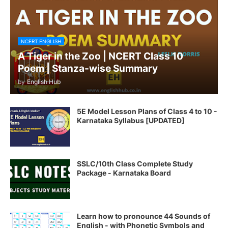
NCERT ENGLISH
A Tiger in the Zoo | NCERT Class 10
Poem | Stanza-wise Summary
by
English Hub
5E Model Lesson Plans of Class 4 to 10 -
Karnataka Syllabus [UPDATED]
SSLC/10th Class Complete Study
Package - Karnataka Board
Learn how to pronounce 44 Sounds of
English - with Phonetic Symbols and