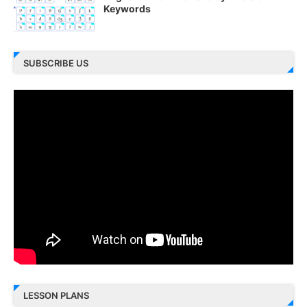
Keywords
SUBSCRIBE US
LESSON PLANS