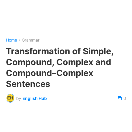
Home
Grammar
Transformation of Simple,
Compound, Complex and
Compound–Complex
Sentences
by
English Hub
0