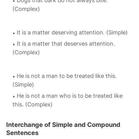
Dogs that bark do not always bite.
(Complex)
It is a matter deserving attention. (Simple)
It is a matter that deserves attention.
(Complex)
He is not a man to be treated like this.
(Simple)
He is not a man who is to be treated like
this. (Complex)
Interchange of Simple and Compound
Sentences