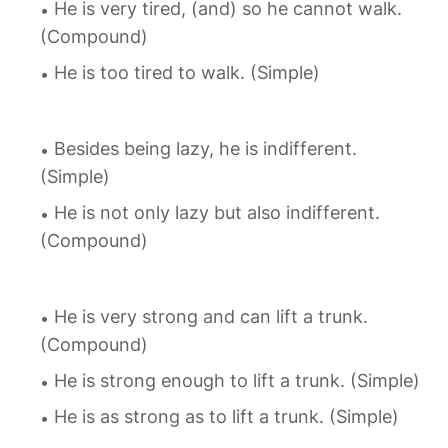
He is very tired, (and) so he cannot walk.
(Compound)
He is too tired to walk. (Simple)
Besides being lazy, he is indifferent.
(Simple)
He is not only lazy but also indifferent.
(Compound)
He is very strong and can lift a trunk.
(Compound)
He is strong enough to lift a trunk. (Simple)
He is as strong as to lift a trunk. (Simple)