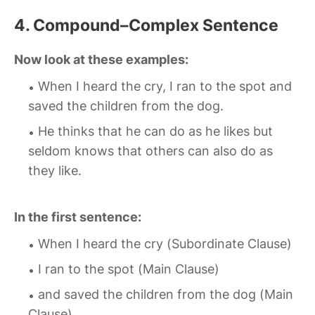
4. Compound–Complex Sentence
Now look at these examples:
When I heard the cry, I ran to the spot and
saved the children from the dog.
He thinks that he can do as he likes but
seldom knows that others can also do as
they like.
In the first sentence:
When I heard the cry (Subordinate Clause)
I ran to the spot (Main Clause)
and saved the children from the dog (Main
Clause)