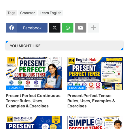
Tags
Grammar
Learn English
Facebook
YOU MIGHT LIKE
GRAMMAR
GRAMMAR
Present Perfect Continuous
Present Perfect Tense:
Tense: Rules, Uses,
Rules, Uses, Examples &
Examples & Exercises
Exercises