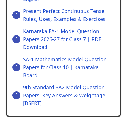
Present Perfect Continuous Tense:
Rules, Uses, Examples & Exercises
Karnataka FA-1 Model Question
Papers 2026-27 for Class 7 | PDF
Download
SA-1 Mathematics Model Question
Papers for Class 10 | Karnataka
Board
9th Standard SA2 Model Question
Papers, Key Answers & Weightage
[DSERT]