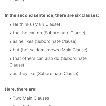
In the second sentence, there are six clauses:
He thinks (Main Clause)
that he can do (Subordinate Clause)
as he likes (Subordinate Clause)
but (he) seldom knows (Main Clause)
that others can also do (Subordinate
Clause)
as they like (Subordinate Clause)
Here, there are:
Two Main Clauses