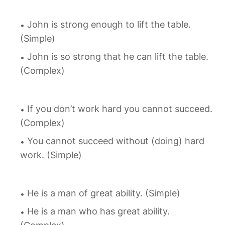
John is strong enough to lift the table.
(Simple)
John is so strong that he can lift the table.
(Complex)
If you don’t work hard you cannot succeed.
(Complex)
You cannot succeed without (doing) hard
work. (Simple)
He is a man of great ability. (Simple)
He is a man who has great ability.