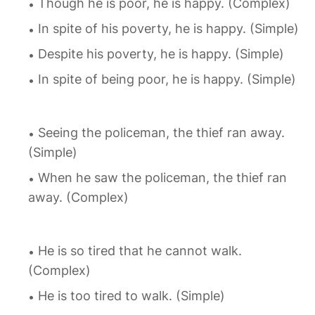
Though he is poor, he is happy. (Complex)
In spite of his poverty, he is happy. (Simple)
Despite his poverty, he is happy. (Simple)
In spite of being poor, he is happy. (Simple)
Seeing the policeman, the thief ran away.
(Simple)
When he saw the policeman, the thief ran
away. (Complex)
He is so tired that he cannot walk.
(Complex)
He is too tired to walk. (Simple)