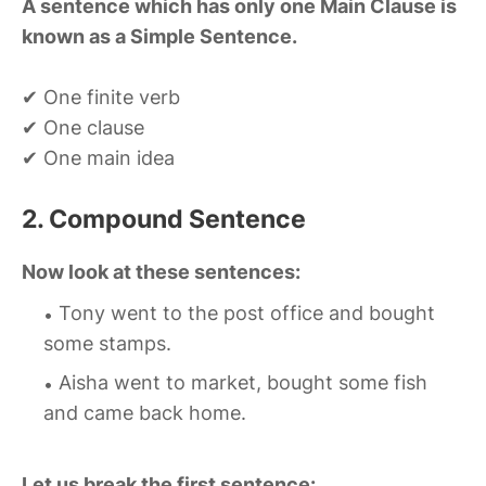
A sentence which has only one Main Clause is
known as a Simple Sentence.
✔ One finite verb
✔ One clause
✔ One main idea
2. Compound Sentence
Now look at these sentences:
Tony went to the post office and bought
some stamps.
Aisha went to market, bought some fish
and came back home.
Let us break the first sentence: