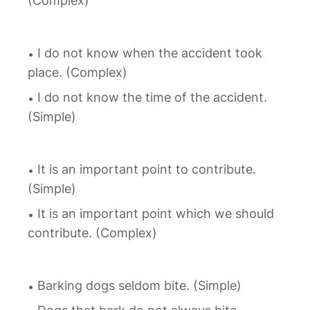
(Complex)
I do not know when the accident took
place. (Complex)
I do not know the time of the accident.
(Simple)
It is an important point to contribute.
(Simple)
It is an important point which we should
contribute. (Complex)
Barking dogs seldom bite. (Simple)