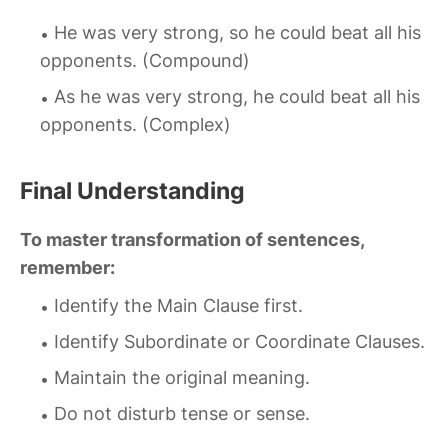
He was very strong, so he could beat all his
opponents. (Compound)
As he was very strong, he could beat all his
opponents. (Complex)
Final Understanding
To master transformation of sentences,
remember:
Identify the Main Clause first.
Identify Subordinate or Coordinate Clauses.
Maintain the original meaning.
Do not disturb tense or sense.