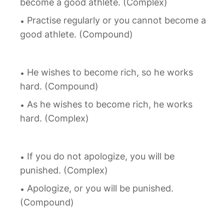
become a good athlete. (Complex)
Practise regularly or you cannot become a
good athlete. (Compound)
He wishes to become rich, so he works
hard. (Compound)
As he wishes to become rich, he works
hard. (Complex)
If you do not apologize, you will be
punished. (Complex)
Apologize, or you will be punished.
(Compound)