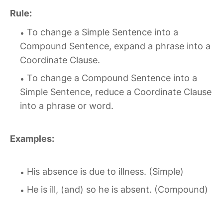
Rule:
To change a Simple Sentence into a
Compound Sentence, expand a phrase into a
Coordinate Clause.
To change a Compound Sentence into a
Simple Sentence, reduce a Coordinate Clause
into a phrase or word.
Examples:
His absence is due to illness. (Simple)
He is ill, (and) so he is absent. (Compound)