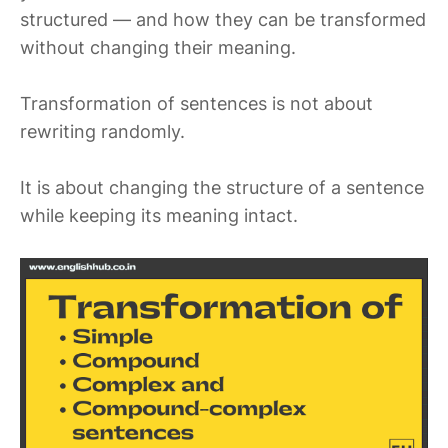
structured — and how they can be transformed
without changing their meaning.
Transformation of sentences is not about
rewriting randomly.
It is about changing the structure of a sentence
while keeping its meaning intact.