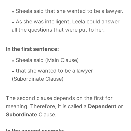
Sheela said that she wanted to be a lawyer.
As she was intelligent, Leela could answer
all the questions that were put to her.
In the first sentence:
Sheela said (Main Clause)
that she wanted to be a lawyer
(Subordinate Clause)
The second clause depends on the first for
meaning. Therefore, it is called a
Dependent
or
Subordinate
Clause.
In the second example: