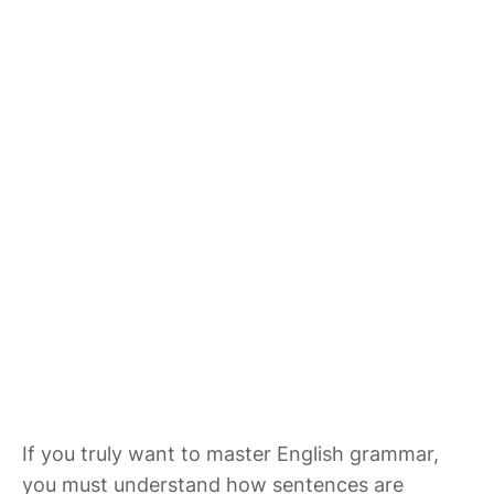
If you truly want to master English grammar,
you must understand how sentences are