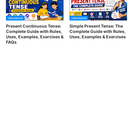
GRAMMAR
GRAMMAR
Present Continuous Tense:
Simple Present Tense: The
Complete Guide with Rules,
Complete Guide with Rules,
Uses, Examples, Exercises &
Uses, Examples & Exercises
FAQs