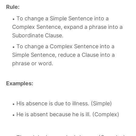
Rule:
To change a Simple Sentence into a
Complex Sentence, expand a phrase into a
Subordinate Clause.
To change a Complex Sentence into a
Simple Sentence, reduce a Clause into a
phrase or word.
Examples:
His absence is due to illness. (Simple)
He is absent because he is ill. (Complex)