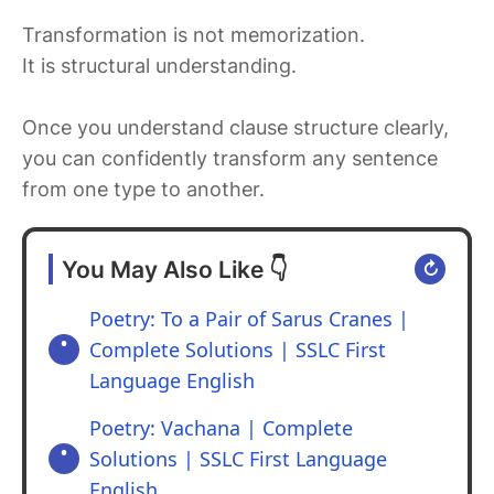
Transformation is not memorization.
It is structural understanding.
Once you understand clause structure clearly,
you can confidently transform any sentence
from one type to another.
You May Also Like 👇
↻
Poetry: To a Pair of Sarus Cranes |
Complete Solutions | SSLC First
Language English
Poetry: Vachana | Complete
Solutions | SSLC First Language
English