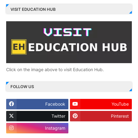
VISIT EDUCATION HUB
Click on the image above to visit Education Hub.
FOLLOW US
Facebook
YouTube
Twitter
Pinterest
Instagram