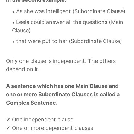
As she was intelligent (Subordinate Clause)
Leela could answer all the questions (Main
Clause)
that were put to her (Subordinate Clause)
Only one clause is independent. The others
depend on it.
A sentence which has one Main Clause and
one or more Subordinate Clauses is called a
Complex Sentence.
✔ One independent clause
✔ One or more dependent clauses