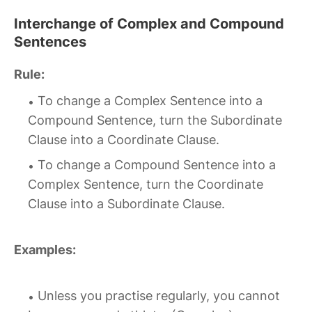
Interchange of Complex and Compound
Sentences
Rule:
To change a Complex Sentence into a
Compound Sentence, turn the Subordinate
Clause into a Coordinate Clause.
To change a Compound Sentence into a
Complex Sentence, turn the Coordinate
Clause into a Subordinate Clause.
Examples:
Unless you practise regularly, you cannot