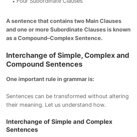
Four Subordinate Clauses
A sentence that contains two Main Clauses
and one or more Subordinate Clauses is known
as a Compound–Complex Sentence.
Interchange of Simple, Complex and
Compound Sentences
One important rule in grammar is:
Sentences can be transformed without altering
their meaning. Let us understand how.
Interchange of Simple and Complex
Sentences