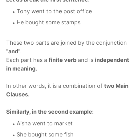
Tony went to the post office
He bought some stamps
These two parts are joined by the conjunction
"
and
".
Each part has a
finite verb
and is
independent
in meaning.
In other words, it is a combination of
two Main
Clauses.
Similarly, in the second example:
Aisha went to market
She bought some fish