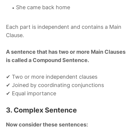
She came back home
Each part is independent and contains a Main
Clause.
A sentence that has two or more Main Clauses
is called a Compound Sentence.
✔ Two or more independent clauses
✔ Joined by coordinating conjunctions
✔ Equal importance
3. Complex Sentence
Now consider these sentences: