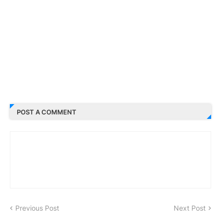
POST A COMMENT
Previous Post
Next Post