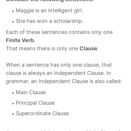
Maggie is an intelligent girl.
She has won a scholarship.
Each of these sentences contains only one
Finite Verb.
That means there is only one
Clause
.
When a sentence has only one clause, that
clause is always an Independent Clause. In
grammar, an Independent Clause is also called:
Main Clause
Principal Clause
Superordinate Clause