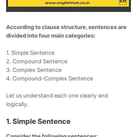
According to clause structure, sentences are
divided into four main categories:
1. Simple Sentence
2. Compound Sentence
3. Complex Sentence
4. Compound–Complex Sentence
Let us understand each one clearly and
logically.
1. Simple Sentence
Consider the following sentences: