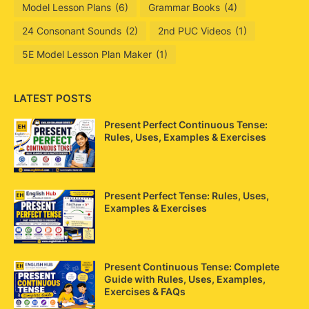
Model Lesson Plans
(6)
Grammar Books
(4)
24 Consonant Sounds
(2)
2nd PUC Videos
(1)
5E Model Lesson Plan Maker
(1)
LATEST POSTS
Present Perfect Continuous Tense:
Rules, Uses, Examples & Exercises
Present Perfect Tense: Rules, Uses,
Examples & Exercises
Present Continuous Tense: Complete
Guide with Rules, Uses, Examples,
Exercises & FAQs