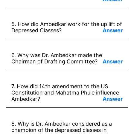
Answer:
* Dr Ambedkar had great skill in law and
5. How did Ambedkar work for the up lift of
legislature.
Depressed Classes?
* He had a vision of social justice.
Answer:
* He fought against injustice.
* Ambedkar devoted all his time and talent
6. Why was Dr. Ambedkar made the
to the upliftment of depressed classes.
Chairman of Drafting Committee?
* He started some newspapers and set up
Answer: He had the ability in legislative
some institutions.
work. He had faith in the dignity of human
7. How did 14th amendment to the US
beings.
Constitution and Mahatma Phule influence
Ambedkar?
Answer:
* The 14th amendment to the US
8. Why is Dr. Ambedkar considered as a
Constitution gave freedom to Black
champion of the depressed classes in