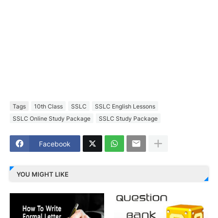
Tags
10th Class
SSLC
SSLC English Lessons
SSLC Online Study Package
SSLC Study Package
Facebook
YOU MIGHT LIKE