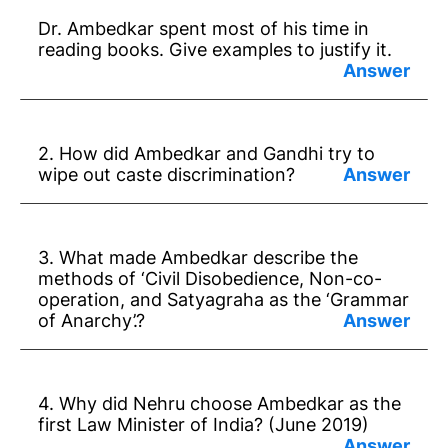
Dr. Ambedkar spent most of his time in
reading books. Give examples to justify it.
Answer:
* Dr Ambedkar bought books by curtailing
2. How did Ambedkar and Gandhi try to
his daily needs.
wipe out caste discrimination?
* In New York he bought 2000 old books.
Answer:
* In London he bought 32 box books.
* Gandhi – from reminding the duty of
3. What made Ambedkar describe the
higher classes towards depressed classes.
methods of ‘Civil Disobedience, Non-co-
operation, and Satyagraha as the ‘Grammar
* Ambedkar – from reminding the rights of
of Anarchy’.?
depressed classes with higher classes.
Answer:
* They do not suit in free India.
4. Why did Nehru choose Ambedkar as the
* They will lead to oppression and tyranny
first Law Minister of India? (June 2019)
and loss of lives.