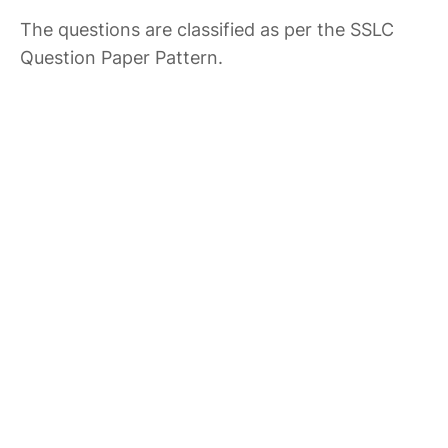
The questions are classified as per the SSLC
Question Paper Pattern.