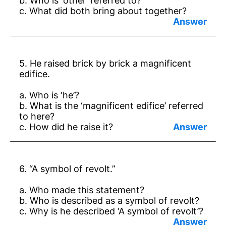
b. Who is ‘other’ referred to?
c. What did both bring about together?
Answer:
a. Gandhiji.
5. He raised brick by brick a magnificent
b. Dr Ambedkar.
edifice.
c. Veritable changes in social thought.
a. Who is ‘he’?
b. What is the ‘magnificent edifice’ referred
to here?
c. How did he raise it?
Answer:
a. Dr Ambedkar.
6. “A symbol of revolt.”
b. Fundamental Rights.
a. Who made this statement?
c. Taking examples from other nations,
b. Who is described as a symbol of revolt?
thinking needs of our society.
c. Why is he described ‘A symbol of revolt’?