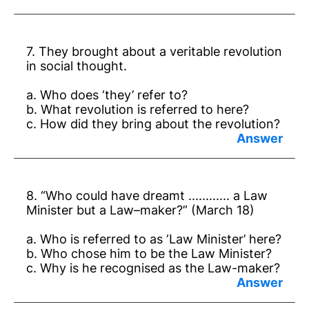
Answer:
a. Nehru.
7. They brought about a veritable revolution
b. Dr B. R. Ambedkar.
in social thought.
c. He tried to keep the people’s mind awake
a. Who does ‘they’ refer to?
and did not allow them to become
b. What revolution is referred to here?
complacent.
c. How did they bring about the revolution?
Answer:
a. Mahatma Gandhi and Dr. Ambedkar.
8. “Who could have dreamt ............ a Law
b. Revolution in social thought.
Minister but a Law–maker?” (March 18)
c. By reminding rights and duties.
a. Who is referred to as ‘Law Minister’ here?
b. Who chose him to be the Law Minister?
c. Why is he recognised as the Law-maker?