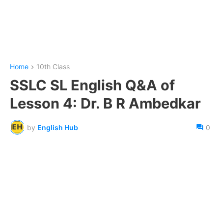
Home
10th Class
SSLC SL English Q&A of
Lesson 4: Dr. B R Ambedkar
by
English Hub
0