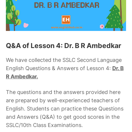
Q&A of Lesson 4: Dr. B R Ambedkar
We have collected the SSLC Second Language
English Questions & Answers of Lesson 4:
Dr. B
R Ambedkar.
The questions and the answers provided here
are prepared by well-experienced teachers of
English. Students can practice these Questions
and Answers (Q&A) to get good scores in the
SSLC/10th Class Examinations.