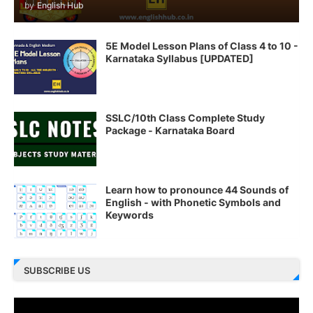
by
English Hub
5E Model Lesson Plans of Class 4 to 10 -
Karnataka Syllabus [UPDATED]
SSLC/10th Class Complete Study
Package - Karnataka Board
Learn how to pronounce 44 Sounds of
English - with Phonetic Symbols and
Keywords
SUBSCRIBE US