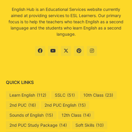
English Hub is an Educational Services website currently
aimed at providing services to ESL Learners. Our primary
focus is to help the teachers who teach English as a second
language and the students who learn English as a second
language.
QUICK LINKS
Learn English
(112)
SSLC
(51)
10th Class
(23)
2nd PUC
(16)
2nd PUC English
(15)
Sounds of English
(15)
12th Class
(14)
2nd PUC Study Package
(14)
Soft Skills
(10)