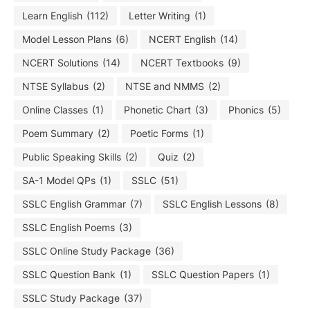
Learn English
(112)
Letter Writing
(1)
Model Lesson Plans
(6)
NCERT English
(14)
NCERT Solutions
(14)
NCERT Textbooks
(9)
NTSE Syllabus
(2)
NTSE and NMMS
(2)
Online Classes
(1)
Phonetic Chart
(3)
Phonics
(5)
Poem Summary
(2)
Poetic Forms
(1)
Public Speaking Skills
(2)
Quiz
(2)
SA-1 Model QPs
(1)
SSLC
(51)
SSLC English Grammar
(7)
SSLC English Lessons
(8)
SSLC English Poems
(3)
SSLC Online Study Package
(36)
SSLC Question Bank
(1)
SSLC Question Papers
(1)
SSLC Study Package
(37)