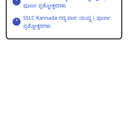
ಪೂರ್ಣ ಪ್ರಶ್ನೋತ್ತರಗಳು
SSLC Kannada ಗದ್ಯ ಪಾಠ: ಯುದ್ಧ | ಪೂರ್ಣ
ಪ್ರಶ್ನೋತ್ತರಗಳು