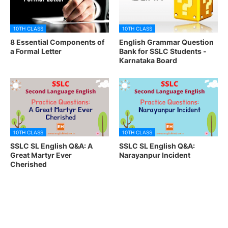
10TH CLASS
10TH CLASS
8 Essential Components of
English Grammar Question
a Formal Letter
Bank for SSLC Students -
Karnataka Board
10TH CLASS
10TH CLASS
SSLC SL English Q&A: A
SSLC SL English Q&A:
Great Martyr Ever
Narayanpur Incident
Cherished