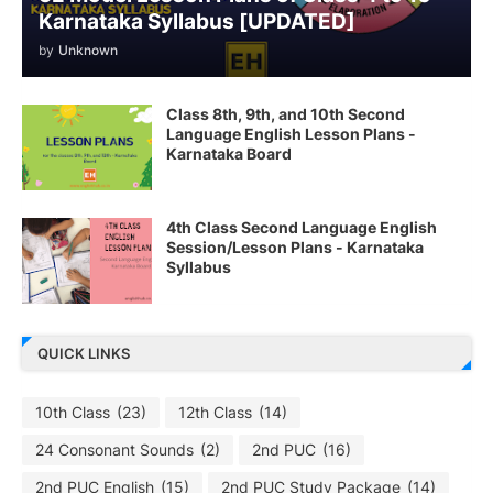
Karnataka Syllabus [UPDATED]
by
Unknown
Class 8th, 9th, and 10th Second
Language English Lesson Plans -
Karnataka Board
4th Class Second Language English
Session/Lesson Plans - Karnataka
Syllabus
QUICK LINKS
10th Class
(23)
12th Class
(14)
24 Consonant Sounds
(2)
2nd PUC
(16)
2nd PUC English
(15)
2nd PUC Study Package
(14)