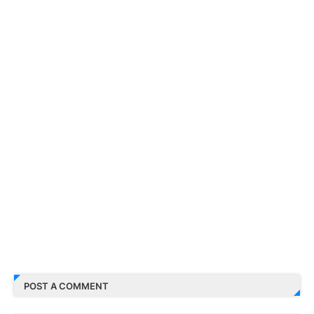
POST A COMMENT