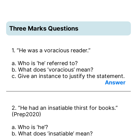
Three Marks Questions
1. ”He was a voracious reader.”
a. Who is ‘he’ referred to?
b. What does ‘voracious’ mean?
c. Give an instance to justify the statement.
Answer:
a. Dr Ambedkar.
2. ”He had an insatiable thirst for books.”
b. Very eager for knowledge.
(Prep2020)
c. He bought 2000 old books in America.
a. Who is ‘he’?
b. What does ‘insatiable’ mean?