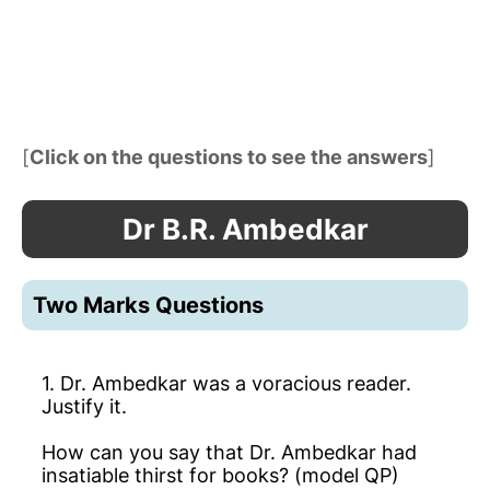
[
Click on the questions to see the answers
]
Dr B.R. Ambedkar
Two Marks Questions
1. Dr. Ambedkar was a voracious reader.
Justify it.
How can you say that Dr. Ambedkar had
insatiable thirst for books? (model QP)