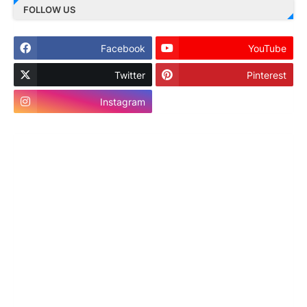
FOLLOW US
Facebook
YouTube
Twitter
Pinterest
Instagram