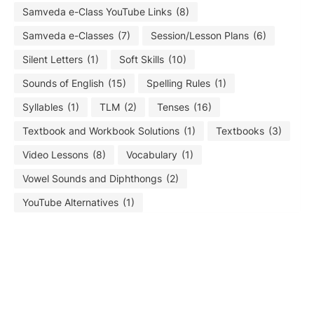
Samveda e-Class YouTube Links
(8)
Samveda e-Classes
(7)
Session/Lesson Plans
(6)
Silent Letters
(1)
Soft Skills
(10)
Sounds of English
(15)
Spelling Rules
(1)
Syllables
(1)
TLM
(2)
Tenses
(16)
Textbook and Workbook Solutions
(1)
Textbooks
(3)
Video Lessons
(8)
Vocabulary
(1)
Vowel Sounds and Diphthongs
(2)
YouTube Alternatives
(1)