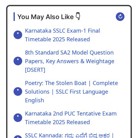
Answer:
a. Dr Ambedkar.
You May Also Like 👇
↻
b. Jawaharlal Nehru.
c. He played a very important role in
Karnataka SSLC Exam-1 Final
grafting the constitution and he had skill in
Timetable 2025 Released
the field of law and legislation.
8th Standard SA2 Model Question
Papers, Key Answers & Weightage
[DSERT]
Poetry: The Stolen Boat | Complete
Solutions | SSLC First Language
English
Karnataka 2nd PUC Tentative Exam
Timetable 2025 Released
SSLC Kannada: ಗದ್ಯ: ಎದೆಗೆ ಬಿದ್ದ ಅಕ್ಷರ |