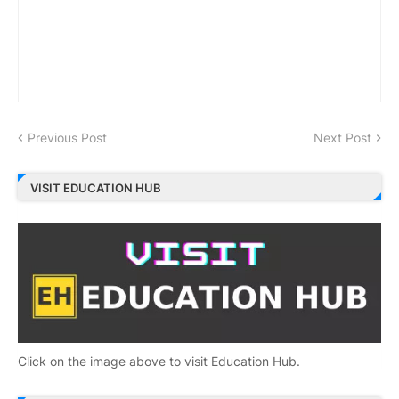
Previous Post
Next Post
VISIT EDUCATION HUB
Click on the image above to visit Education Hub.