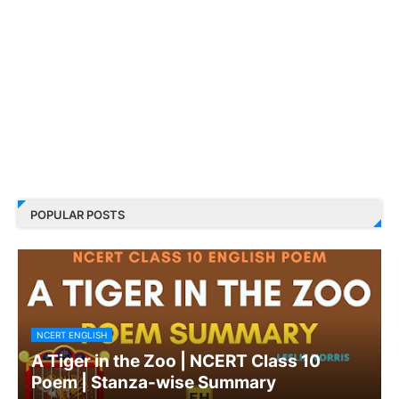
POPULAR POSTS
NCERT ENGLISH
A Tiger in the Zoo | NCERT Class 10
Poem | Stanza-wise Summary