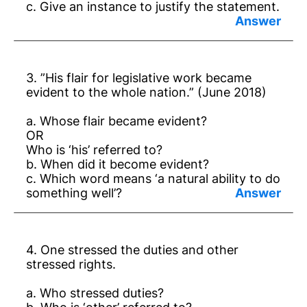
c. Give an instance to justify the statement.
Answer:
a. Dr Ambedkar.
3. ”His flair for legislative work became
b. That cannot be satisfying.
evident to the whole nation.” (June 2018)
c. He bought 2000 old books in America.
a. Whose flair became evident?
OR
Who is ‘his’ referred to?
b. When did it become evident?
c. Which word means ‘a natural ability to do
something well’?
Answer:
a. Dr B.R.Ambedkar.
4. One stressed the duties and other
b. When he was elected to Bombai
stressed rights.
Legislative Assembly.
a. Who stressed duties?
c. ‘flair’.