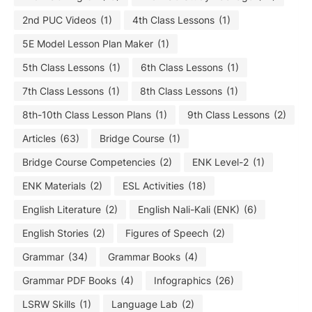
2nd PUC Videos
(1)
4th Class Lessons
(1)
5E Model Lesson Plan Maker
(1)
5th Class Lessons
(1)
6th Class Lessons
(1)
7th Class Lessons
(1)
8th Class Lessons
(1)
8th-10th Class Lesson Plans
(1)
9th Class Lessons
(2)
Articles
(63)
Bridge Course
(1)
Bridge Course Competencies
(2)
ENK Level-2
(1)
ENK Materials
(2)
ESL Activities
(18)
English Literature
(2)
English Nali-Kali (ENK)
(6)
English Stories
(2)
Figures of Speech
(2)
Grammar
(34)
Grammar Books
(4)
Grammar PDF Books
(4)
Infographics
(26)
LSRW Skills
(1)
Language Lab
(2)