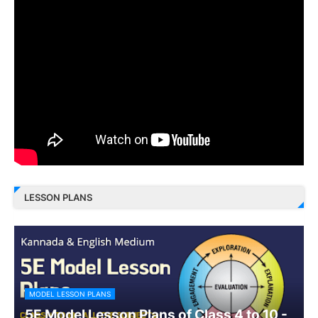
LESSON PLANS
MODEL LESSON PLANS
5E Model Lesson Plans of Class 4 to 10 -