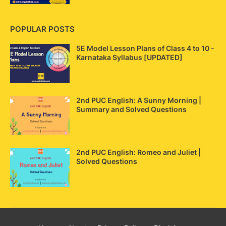
POPULAR POSTS
5E Model Lesson Plans of Class 4 to 10 -
Karnataka Syllabus [UPDATED]
2nd PUC English: A Sunny Morning |
Summary and Solved Questions
2nd PUC English: Romeo and Juliet |
Solved Questions