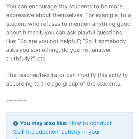
You can encourage shy students to be more
expressive about themselves. For example, to a
student who refuses to mention anything good
about himself, you can ask playful questions
like: “So are you not helpful”; “So if somebody
asks you something, do you not answer
truthfully?”, etc
The teacher/facilitator can modify this activity
according to the age group of the students.
--------
You may also like:
How to conduct
'Self-Introduction' activity in your