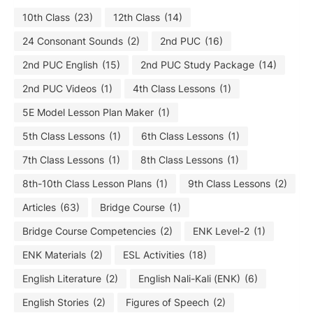
10th Class
(23)
12th Class
(14)
24 Consonant Sounds
(2)
2nd PUC
(16)
2nd PUC English
(15)
2nd PUC Study Package
(14)
2nd PUC Videos
(1)
4th Class Lessons
(1)
5E Model Lesson Plan Maker
(1)
5th Class Lessons
(1)
6th Class Lessons
(1)
7th Class Lessons
(1)
8th Class Lessons
(1)
8th-10th Class Lesson Plans
(1)
9th Class Lessons
(2)
Articles
(63)
Bridge Course
(1)
Bridge Course Competencies
(2)
ENK Level-2
(1)
ENK Materials
(2)
ESL Activities
(18)
English Literature
(2)
English Nali-Kali (ENK)
(6)
English Stories
(2)
Figures of Speech
(2)