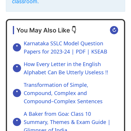
classroom.
You May Also Like 👇
↻
Karnataka SSLC Model Question
Papers for 2023-24 | PDF | KSEAB
How Every Letter in the English
Alphabet Can Be Utterly Useless !!
Transformation of Simple,
Compound, Complex and
Compound–Complex Sentences
A Baker from Goa: Class 10
Summary, Themes & Exam Guide |
Glimpses of India