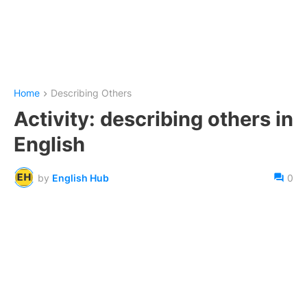
Home
Describing Others
Activity: describing others in
English
by
English Hub
0