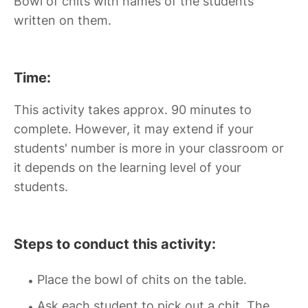
Bowl of chits with names of the students
written on them.
Time:
This activity takes approx. 90 minutes to
complete. However, it may extend if your
students' number is more in your classroom or
it depends on the learning level of your
students.
Steps to conduct this activity:
Place the bowl of chits on the table.
Ask each student to pick out a chit. The