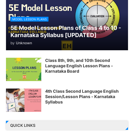
MODEL LESSON PLANS
5E Model Lesson Plans of Class 4 to 10 -
Karnataka Syllabus [UPDATED]
by
Unknown
Class 8th, 9th, and 10th Second
Language English Lesson Plans -
Karnataka Board
4th Class Second Language English
Session/Lesson Plans - Karnataka
Syllabus
QUICK LINKS