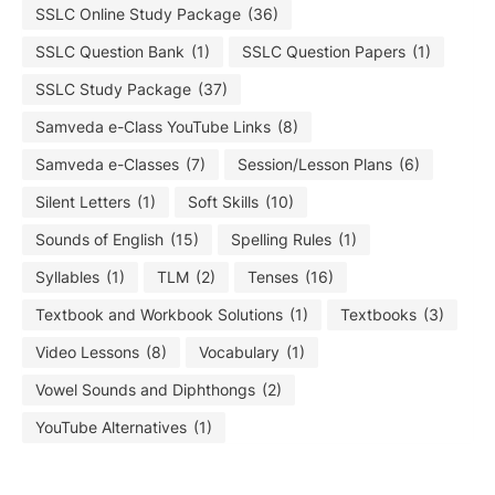
SSLC Online Study Package
(36)
SSLC Question Bank
(1)
SSLC Question Papers
(1)
SSLC Study Package
(37)
Samveda e-Class YouTube Links
(8)
Samveda e-Classes
(7)
Session/Lesson Plans
(6)
Silent Letters
(1)
Soft Skills
(10)
Sounds of English
(15)
Spelling Rules
(1)
Syllables
(1)
TLM
(2)
Tenses
(16)
Textbook and Workbook Solutions
(1)
Textbooks
(3)
Video Lessons
(8)
Vocabulary
(1)
Vowel Sounds and Diphthongs
(2)
YouTube Alternatives
(1)