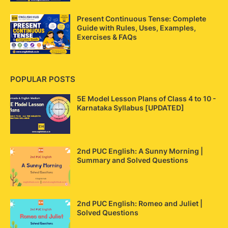
Present Continuous Tense: Complete
Guide with Rules, Uses, Examples,
Exercises & FAQs
POPULAR POSTS
5E Model Lesson Plans of Class 4 to 10 -
Karnataka Syllabus [UPDATED]
2nd PUC English: A Sunny Morning |
Summary and Solved Questions
2nd PUC English: Romeo and Juliet |
Solved Questions