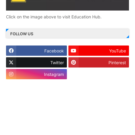
Click on the image above to visit Education Hub.
FOLLOW US
Facebook
YouTube
Twitter
Pinterest
Instagram