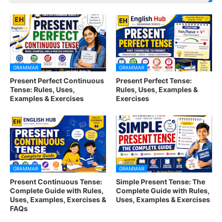
GRAMMAR
GRAMMAR
Present Perfect Continuous
Present Perfect Tense:
Tense: Rules, Uses,
Rules, Uses, Examples &
Examples & Exercises
Exercises
GRAMMAR
GRAMMAR
Present Continuous Tense:
Simple Present Tense: The
Complete Guide with Rules,
Complete Guide with Rules,
Uses, Examples, Exercises &
Uses, Examples & Exercises
FAQs