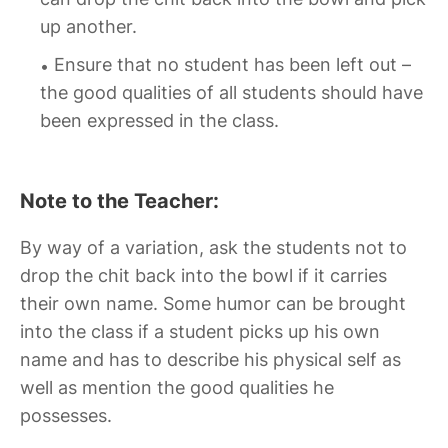
up another.
Ensure that no student has been left out –
the good qualities of all students should have
been expressed in the class.
Note to the Teacher:
By way of a variation, ask the students not to
drop the chit back into the bowl if it carries
their own name. Some humor can be brought
into the class if a student picks up his own
name and has to describe his physical self as
well as mention the good qualities he
possesses.