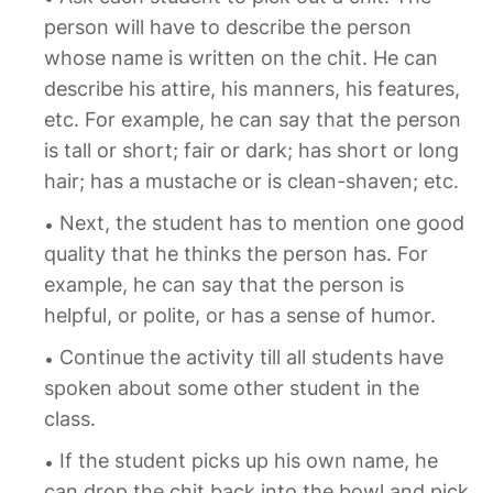
person will have to describe the person
whose name is written on the chit. He can
describe his attire, his manners, his features,
etc. For example, he can say that the person
is tall or short; fair or dark; has short or long
hair; has a mustache or is clean-shaven; etc.
Next, the student has to mention one good
quality that he thinks the person has. For
example, he can say that the person is
helpful, or polite, or has a sense of humor.
Continue the activity till all students have
spoken about some other student in the
class.
If the student picks up his own name, he
can drop the chit back into the bowl and pick