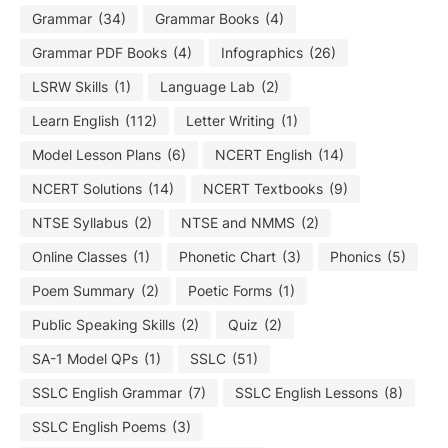
Grammar
(34)
Grammar Books
(4)
Grammar PDF Books
(4)
Infographics
(26)
LSRW Skills
(1)
Language Lab
(2)
Learn English
(112)
Letter Writing
(1)
Model Lesson Plans
(6)
NCERT English
(14)
NCERT Solutions
(14)
NCERT Textbooks
(9)
NTSE Syllabus
(2)
NTSE and NMMS
(2)
Online Classes
(1)
Phonetic Chart
(3)
Phonics
(5)
Poem Summary
(2)
Poetic Forms
(1)
Public Speaking Skills
(2)
Quiz
(2)
SA-1 Model QPs
(1)
SSLC
(51)
SSLC English Grammar
(7)
SSLC English Lessons
(8)
SSLC English Poems
(3)