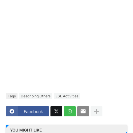
Tags
Describing Others
ESL Activities
Facebook
YOU MIGHT LIKE