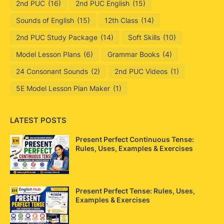
2nd PUC
(16)
2nd PUC English
(15)
Sounds of English
(15)
12th Class
(14)
2nd PUC Study Package
(14)
Soft Skills
(10)
Model Lesson Plans
(6)
Grammar Books
(4)
24 Consonant Sounds
(2)
2nd PUC Videos
(1)
5E Model Lesson Plan Maker
(1)
LATEST POSTS
Present Perfect Continuous Tense:
Rules, Uses, Examples & Exercises
Present Perfect Tense: Rules, Uses,
Examples & Exercises