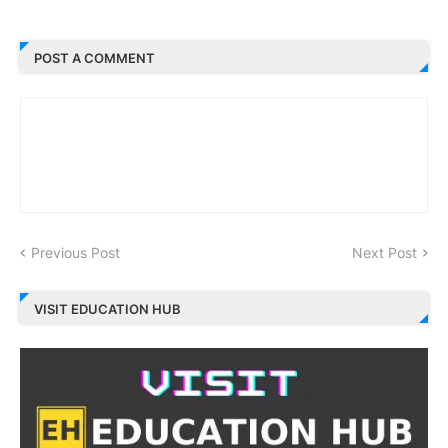
POST A COMMENT
Previous Post
Next Post
VISIT EDUCATION HUB