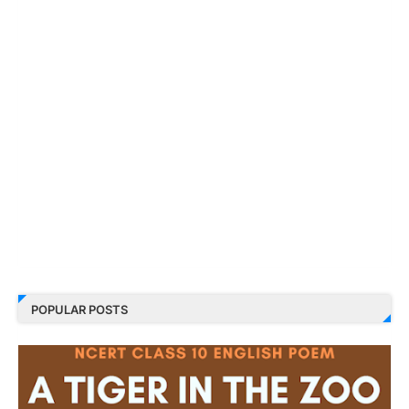
POPULAR POSTS