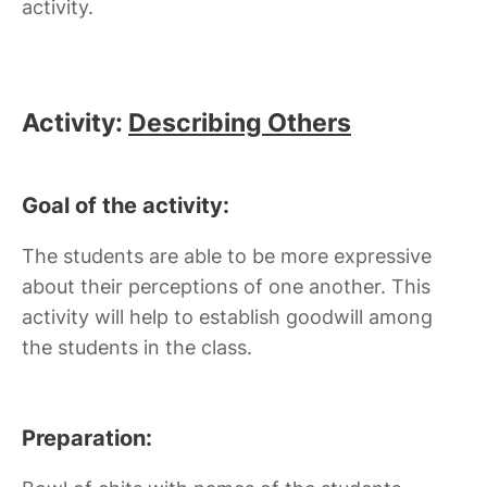
activity.
Activity:
Describing Others
Goal of the activity:
The students are able to be more expressive
about their perceptions of one another. This
activity will help to establish goodwill among
the students in the class.
Preparation: