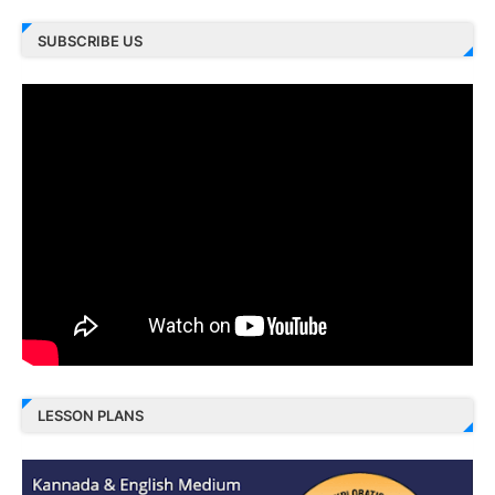
SUBSCRIBE US
LESSON PLANS