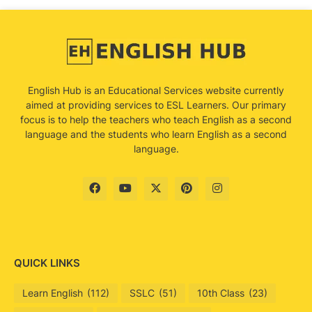
English Hub is an Educational Services website currently
aimed at providing services to ESL Learners. Our primary
focus is to help the teachers who teach English as a second
language and the students who learn English as a second
language.
QUICK LINKS
Learn English
(112)
SSLC
(51)
10th Class
(23)