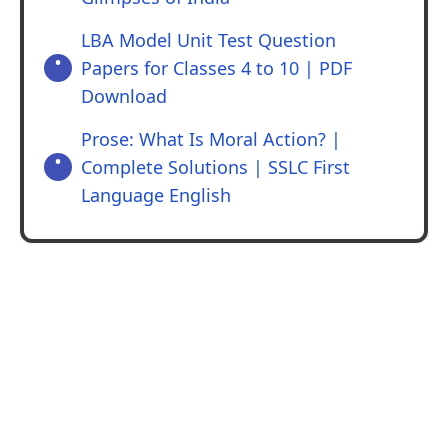
LBA Model Unit Test Question
Papers for Classes 4 to 10 | PDF
Download
Prose: What Is Moral Action? |
Complete Solutions | SSLC First
Language English