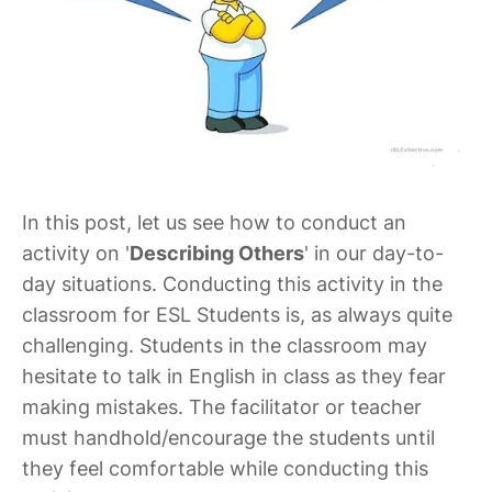
In this post, let us see how to conduct an
activity on '
Describing Others
' in our day-to-
day situations. Conducting this activity in the
classroom for ESL Students is, as always quite
challenging. Students in the classroom may
hesitate to talk in English in class as they fear
making mistakes. The facilitator or teacher
must handhold/encourage the students until
they feel comfortable while conducting this