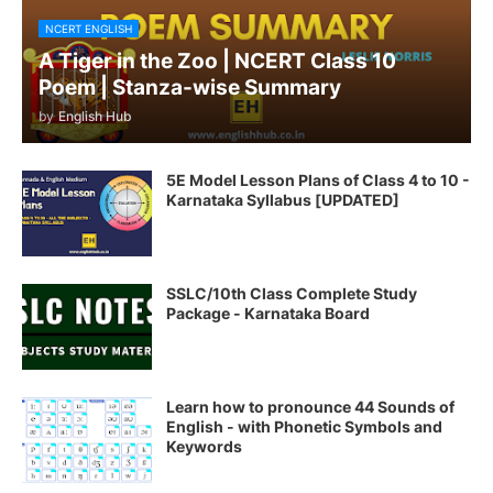
NCERT ENGLISH
A Tiger in the Zoo | NCERT Class 10
Poem | Stanza-wise Summary
by
English Hub
5E Model Lesson Plans of Class 4 to 10 -
Karnataka Syllabus [UPDATED]
SSLC/10th Class Complete Study
Package - Karnataka Board
Learn how to pronounce 44 Sounds of
English - with Phonetic Symbols and
Keywords